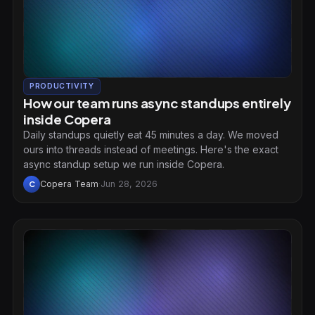
PRODUCTIVITY
How our team runs async standups entirely
inside Copera
Daily standups quietly eat 45 minutes a day. We moved
ours into threads instead of meetings. Here's the exact
async standup setup we run inside Copera.
Copera Team
·
Jun 28, 2026
C