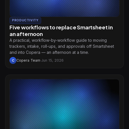
PRODUCTIVITY
Five workflows to replace Smartsheet in
an afternoon
A practical, workflow-by-workflow guide to moving
trackers, intake, roll-ups, and approvals off Smartsheet
and into Copera — an afternoon at a time.
Copera Team
·
Jun 15, 2026
C