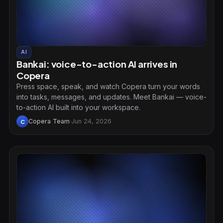
AI
Bankai: voice-to-action AI arrives in
Copera
Press space, speak, and watch Copera turn your words
into tasks, messages, and updates. Meet Bankai — voice-
to-action AI built into your workspace.
Copera Team
·
Jun 24, 2026
C