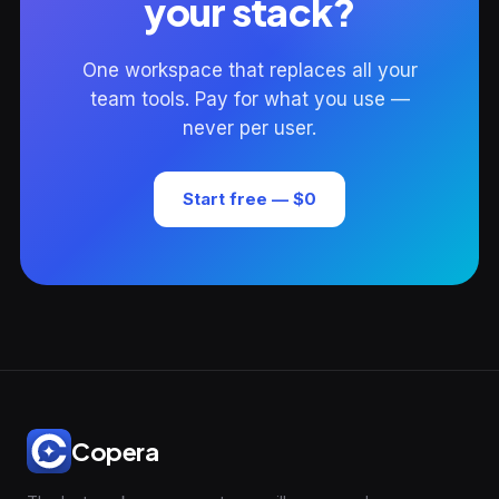
your stack?
One workspace that replaces all your
team tools. Pay for what you use —
never per user.
Start free — $0
Copera