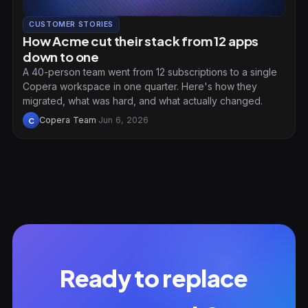
CUSTOMER STORIES
How Acme cut their stack from 12 apps
down to one
A 40-person team went from 12 subscriptions to a single
Copera workspace in one quarter. Here's how they
migrated, what was hard, and what actually changed.
Copera Team
·
Jun 6, 2026
C
Ready to replace