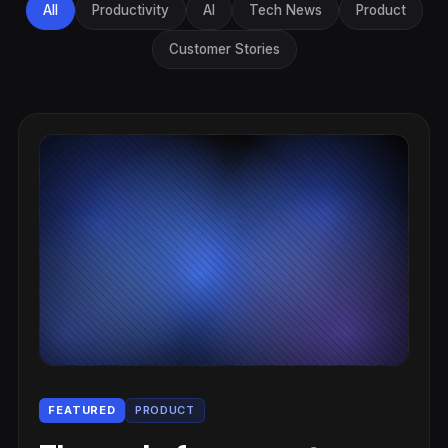
All
Productivity
AI
Tech News
Product
Customer Stories
FEATURED
PRODUCT