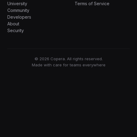
University
Terms of Service
Community
Developers
About
Security
© 2026 Copera. All rights reserved.
Made with care for teams everywhere