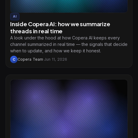
AI
Inside Copera AI: how we summarize
threads in real time
A look under the hood at how Copera AI keeps every
channel summarized in real time — the signals that decide
when to update, and how we keep it honest.
Copera Team
·
Jun 11, 2026
C