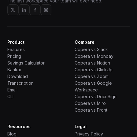
The last workspace your team will ever need.
Product
Compare
Features
Copera vs Slack
Pricing
Copera vs Monday
Savings Calculator
Copera vs Notion
Bankai
Copera vs ClickUp
Download
Copera vs Zoom
Transcription
Copera vs Google
Email
Workspace
CLI
Copera vs DocuSign
Copera vs Miro
Copera vs Front
Resources
Legal
Blog
Privacy Policy