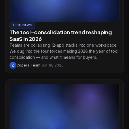
TECH NEWS
The tool-consolidation trend reshaping
SaaS in 2026
Teams are collapsing 12-app stacks into one workspace.
We dug into the four forces making 2026 the year of tool
consolidation — and what it means for buyers.
Copera Team
·
Jun 19, 2026
C