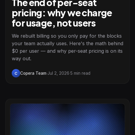
The end of per-seat
pricing: why we charge
for usage, not users
We rebuilt billing so you only pay for the blocks
your team actually uses. Here's the math behind
$0 per user — and why per-seat pricing is on its
way out.
Copera Team
·
Jul 2, 2026
·
5 min read
C