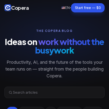
Copera
EN
Start free — $0
▾
THE COPERA BLOG
Ideas on
work without the
busywork
Productivity, AI, and the future of the tools your
team runs on — straight from the people building
Copera.