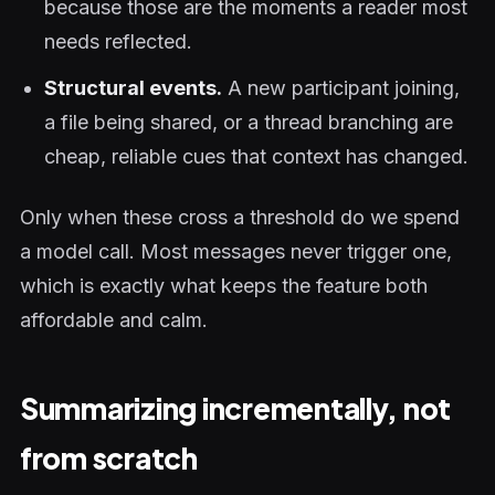
because those are the moments a reader most
needs reflected.
Structural events.
A new participant joining,
a file being shared, or a thread branching are
cheap, reliable cues that context has changed.
Only when these cross a threshold do we spend
a model call. Most messages never trigger one,
which is exactly what keeps the feature both
affordable and calm.
Summarizing incrementally, not
from scratch