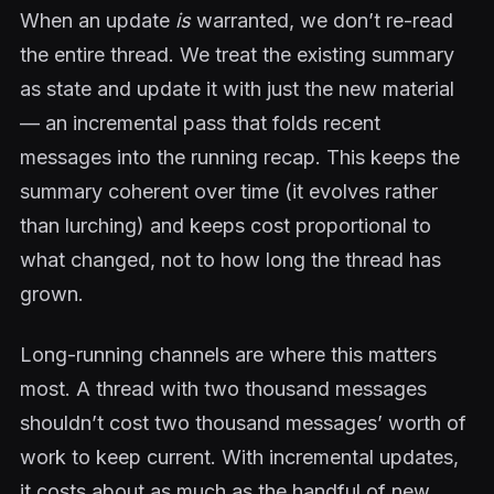
When an update
is
warranted, we don’t re-read
the entire thread. We treat the existing summary
as state and update it with just the new material
— an incremental pass that folds recent
messages into the running recap. This keeps the
summary coherent over time (it evolves rather
than lurching) and keeps cost proportional to
what changed, not to how long the thread has
grown.
Long-running channels are where this matters
most. A thread with two thousand messages
shouldn’t cost two thousand messages’ worth of
work to keep current. With incremental updates,
it costs about as much as the handful of new