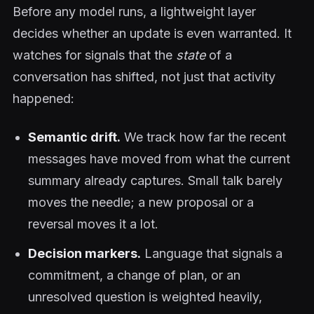
Before any model runs, a lightweight layer
decides whether an update is even warranted. It
watches for signals that the
state
of a
conversation has shifted, not just that activity
happened:
Semantic drift.
We track how far the recent
messages have moved from what the current
summary already captures. Small talk barely
moves the needle; a new proposal or a
reversal moves it a lot.
Decision markers.
Language that signals a
commitment, a change of plan, or an
unresolved question is weighted heavily,