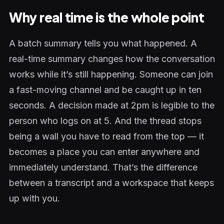
Why real time is the whole point
A batch summary tells you what happened. A
real-time summary changes how the conversation
works while it’s still happening. Someone can join
a fast-moving channel and be caught up in ten
seconds. A decision made at 2pm is legible to the
person who logs on at 5. And the thread stops
being a wall you have to read from the top — it
becomes a place you can enter anywhere and
immediately understand. That’s the difference
between a transcript and a workspace that keeps
up with you.