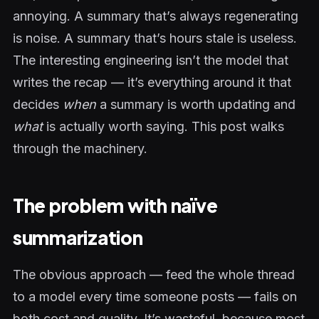
annoying. A summary that’s always regenerating
is noise. A summary that’s hours stale is useless.
The interesting engineering isn’t the model that
writes the recap — it’s everything around it that
decides
when
a summary is worth updating and
what
is actually worth saying. This post walks
through the machinery.
The problem with naïve
summarization
The obvious approach — feed the whole thread
to a model every time someone posts — fails on
both cost and quality. It’s wasteful, because most