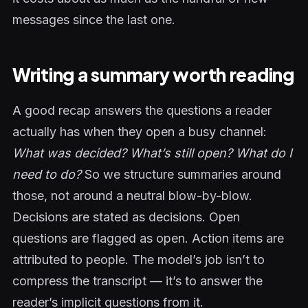
messages since the last one.
Writing a summary worth reading
A good recap answers the questions a reader
actually has when they open a busy channel:
What was decided? What’s still open? What do I
need to do?
So we structure summaries around
those, not around a neutral blow-by-blow.
Decisions are stated as decisions. Open
questions are flagged as open. Action items are
attributed to people. The model’s job isn’t to
compress the transcript — it’s to answer the
reader’s implicit questions from it.