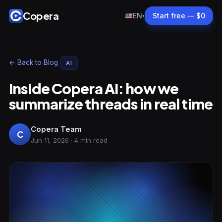
Copera
EN
Start free — $0
▾
← Back to Blog
AI
Inside Copera AI: how we
summarize threads in real time
Copera Team
C
Jun 11, 2026 · 4 min read