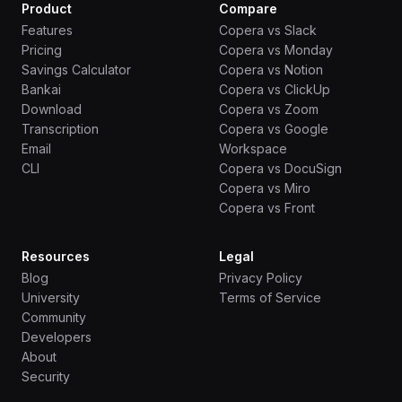
Product
Compare
Features
Copera vs Slack
Pricing
Copera vs Monday
Savings Calculator
Copera vs Notion
Bankai
Copera vs ClickUp
Download
Copera vs Zoom
Transcription
Copera vs Google
Email
Workspace
CLI
Copera vs DocuSign
Copera vs Miro
Copera vs Front
Resources
Legal
Blog
Privacy Policy
University
Terms of Service
Community
Developers
About
Security