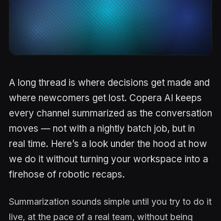
A long thread is where decisions get made and
where newcomers get lost. Copera AI keeps
every channel summarized as the conversation
moves — not with a nightly batch job, but in
real time. Here’s a look under the hood at how
we do it without turning your workspace into a
firehose of robotic recaps.
Summarization sounds simple until you try to do it
live, at the pace of a real team, without being