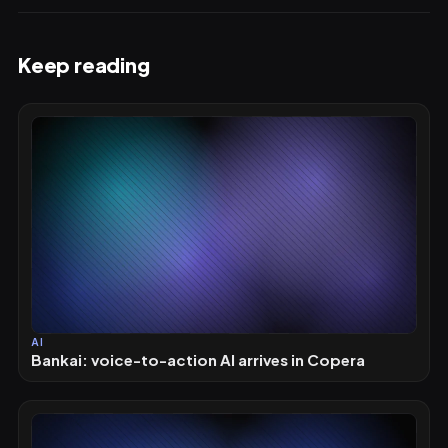
Keep reading
AI
Bankai: voice-to-action AI arrives in Copera