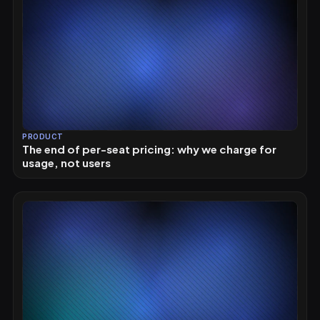
PRODUCT
The end of per-seat pricing: why we charge for
usage, not users