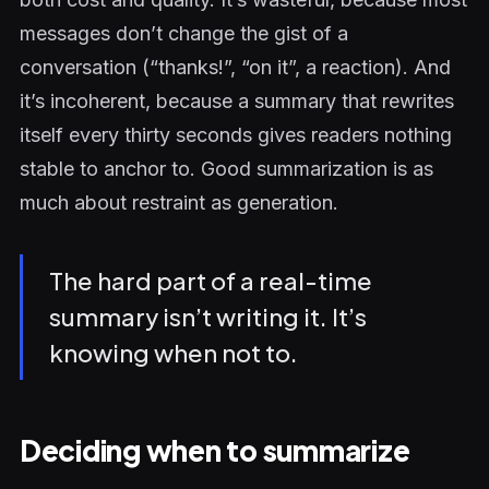
messages don’t change the gist of a
conversation (“thanks!”, “on it”, a reaction). And
it’s incoherent, because a summary that rewrites
itself every thirty seconds gives readers nothing
stable to anchor to. Good summarization is as
much about restraint as generation.
The hard part of a real-time
summary isn’t writing it. It’s
knowing when not to.
Deciding when to summarize