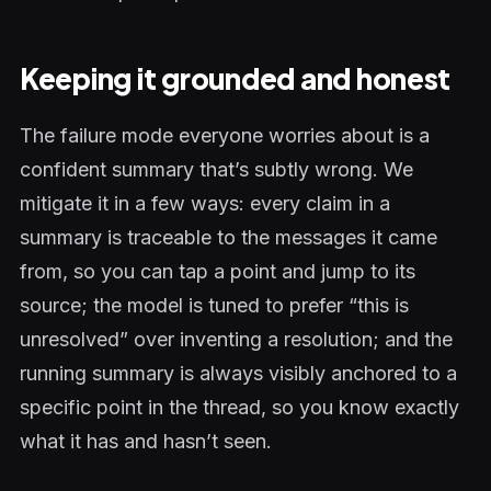
Keeping it grounded and honest
The failure mode everyone worries about is a
confident summary that’s subtly wrong. We
mitigate it in a few ways: every claim in a
summary is traceable to the messages it came
from, so you can tap a point and jump to its
source; the model is tuned to prefer “this is
unresolved” over inventing a resolution; and the
running summary is always visibly anchored to a
specific point in the thread, so you know exactly
what it has and hasn’t seen.