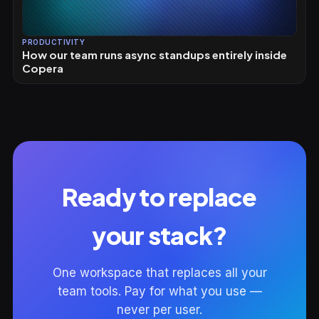
PRODUCTIVITY
How our team runs async standups entirely inside
Copera
Ready to replace
your stack?
One workspace that replaces all your
team tools. Pay for what you use —
never per user.