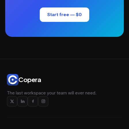
Start free — $0
Copera
The last workspace your team will ever need.