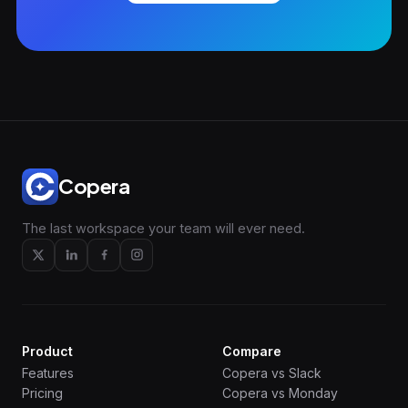
Copera
The last workspace your team will ever need.
Product
Compare
Features
Copera vs Slack
Pricing
Copera vs Monday