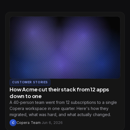
CUSTOMER STORIES
How Acme cut their stack from 12 apps
down to one
A 40-person team went from 12 subscriptions to a single
Copera workspace in one quarter. Here's how they
migrated, what was hard, and what actually changed.
Copera Team
·
Jun 6, 2026
C