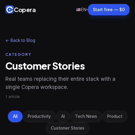
Copera
EN
Start free — $0
▾
← Back to Blog
CATEGORY
Customer Stories
Real teams replacing their entire stack with a
single Copera workspace.
1 article
All
Productivity
AI
Tech News
Product
Customer Stories