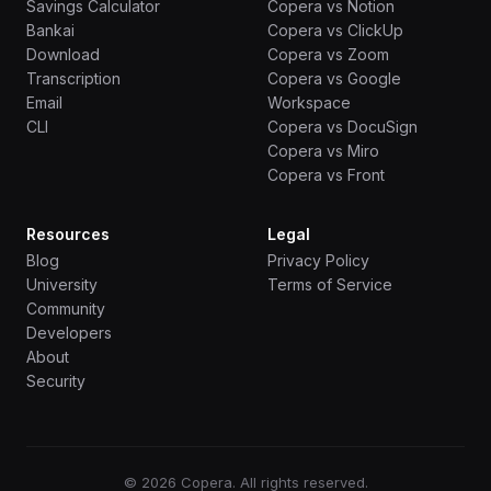
Savings Calculator
Copera vs Notion
Bankai
Copera vs ClickUp
Download
Copera vs Zoom
Transcription
Copera vs Google
Email
Workspace
CLI
Copera vs DocuSign
Copera vs Miro
Copera vs Front
Resources
Legal
Blog
Privacy Policy
University
Terms of Service
Community
Developers
About
Security
© 2026 Copera. All rights reserved.