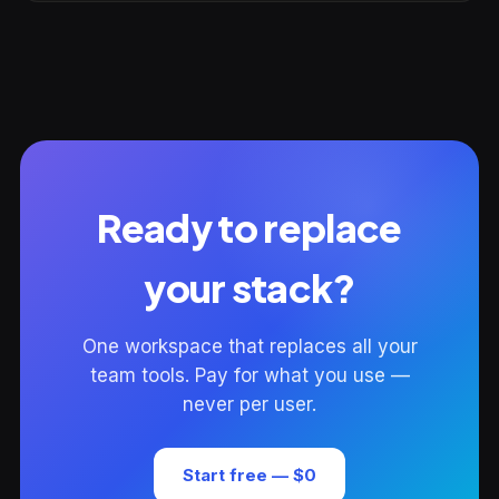
Ready to replace
your stack?
One workspace that replaces all your
team tools. Pay for what you use —
never per user.
Start free — $0