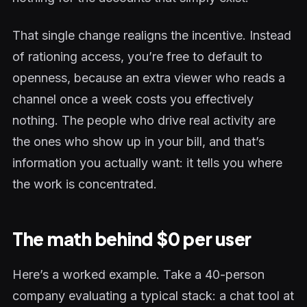
That single change realigns the incentive. Instead
of rationing access, you’re free to default to
openness, because an extra viewer who reads a
channel once a week costs you effectively
nothing. The people who drive real activity are
the ones who show up in your bill, and that’s
information you actually want: it tells you where
the work is concentrated.
The math behind $0 per user
Here’s a worked example. Take a 40-person
company evaluating a typical stack: a chat tool at