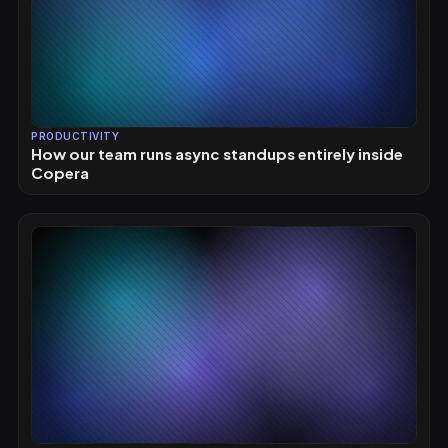
PRODUCTIVITY
How our team runs async standups entirely inside
Copera