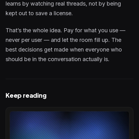
learns by watching real threads, not by being
kept out to save a license.
That’s the whole idea. Pay for what you use —
never per user — and let the room fill up. The
best decisions get made when everyone who
should be in the conversation actually is.
Keep reading