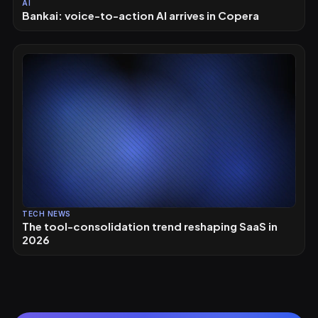
AI
Bankai: voice-to-action AI arrives in Copera
TECH NEWS
The tool-consolidation trend reshaping SaaS in
2026