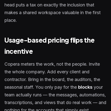
head puts a tax on exactly the inclusion that
makes a shared workspace valuable in the first
place.
Usage-based pricing flips the
incentive
Copera meters the work, not the people. Invite
the whole company. Add every client and
contractor. Bring in the board, the auditors, the
seasonal staff. You only pay for the
blocks
your
team actually runs — the messages, automations,
transcriptions, and views that do real work — and
nothing for the accounts that simply exist.