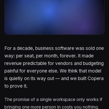
For a decade, business software was sold one
way: per seat, per month, forever. It made
revenue predictable for vendors and budgeting
painful for everyone else. We think that model
is quietly on its way out — and we built Copera
to prove it.
The promise of a single workspace only works if
bringing one more person in costs you nothing.