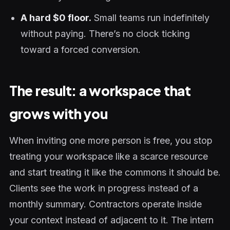
A hard $0 floor.
Small teams run indefinitely
without paying. There’s no clock ticking
toward a forced conversion.
The result: a workspace that
grows with you
When inviting one more person is free, you stop
treating your workspace like a scarce resource
and start treating it like the commons it should be.
Clients see the work in progress instead of a
monthly summary. Contractors operate inside
your context instead of adjacent to it. The intern