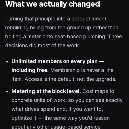
What we actually changed
Turning that principle into a product meant
rebuilding billing from the ground up rather than
bolting a meter onto seat-based plumbing. Three
decisions did most of the work:
Unlimited members on every plan —
including free.
Membership is never a line
item. Access is the default, not the upgrade.
Metering at the block level.
Cost maps to
concrete units of work, so you can see exactly
what drives spend and, if you want to,
optimize it — the same way you’d reason
about any other usage-based service.