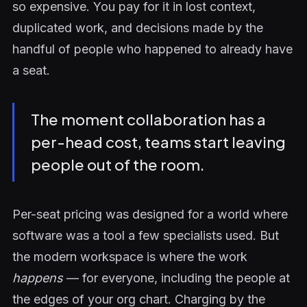
so expensive. You pay for it in lost context,
duplicated work, and decisions made by the
handful of people who happened to already have
a seat.
The moment collaboration has a
per-head cost, teams start leaving
people out of the room.
Per-seat pricing was designed for a world where
software was a tool a few specialists used. But
the modern workspace is where the work
happens
— for everyone, including the people at
the edges of your org chart. Charging by the