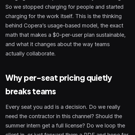
So we stopped charging for people and started
charging for the work itself. This is the thinking
behind Copera’s usage-based model, the exact
math that makes a $0-per-user plan sustainable,
and what it changes about the way teams
actually collaborate.
Why per-seat pricing quietly
breaks teams
Every seat you add is a decision. Do we really
need the contractor in this channel? Should the
summer intern get a full license? Do we loop the
client in, or just forward them a PDF and hope for