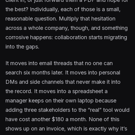
the best? Individually, each of those is a small,
reasonable question. Multiply that hesitation
across a whole company, though, and something
corrosive happens: collaboration starts migrating
into the gaps.
It moves into email threads that no one can
search six months later. It moves into personal
DMs and side channels that never make it into
the record. It moves into a spreadsheet a
manager keeps on their own laptop because
adding three stakeholders to the “real” tool would
have cost another $180 a month. None of this
shows up on an invoice, which is exactly why it’s