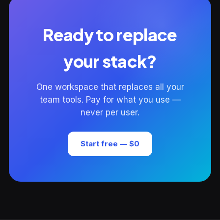
Ready to replace
your stack?
One workspace that replaces all your
team tools. Pay for what you use —
never per user.
Start free — $0