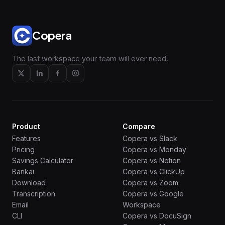
Copera
The last workspace your team will ever need.
Product
Compare
Features
Copera vs Slack
Pricing
Copera vs Monday
Savings Calculator
Copera vs Notion
Bankai
Copera vs ClickUp
Download
Copera vs Zoom
Transcription
Copera vs Google
Email
Workspace
CLI
Copera vs DocuSign