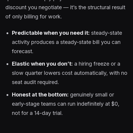
discount you negotiate — it’s the structural result
of only billing for work.
Predictable when you need it:
steady-state
activity produces a steady-state bill you can
forecast.
Elastic when you don’t:
a hiring freeze or a
slow quarter lowers cost automatically, with no
seat audit required.
Honest at the bottom:
genuinely small or
early-stage teams can run indefinitely at $0,
not for a 14-day trial.