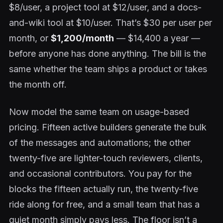
$8/user, a project tool at $12/user, and a docs-
and-wiki tool at $10/user. That’s $30 per user per
month, or
$1,200/month
— $14,400 a year —
before anyone has done anything. The bill is the
same whether the team ships a product or takes
the month off.
Now model the same team on usage-based
pricing. Fifteen active builders generate the bulk
of the messages and automations; the other
twenty-five are lighter-touch reviewers, clients,
and occasional contributors. You pay for the
blocks the fifteen actually run, the twenty-five
ride along for free, and a small team that has a
quiet month simply pays less. The floor isn’t a