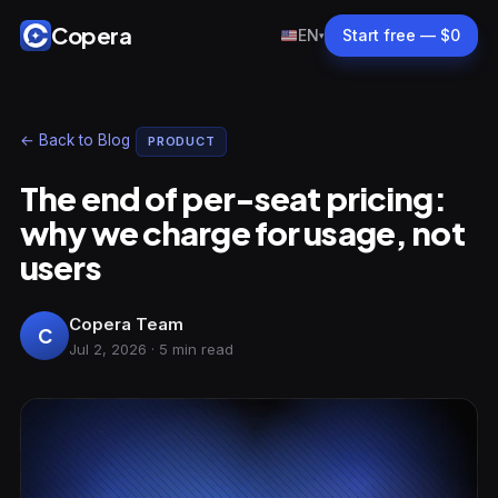
Copera
EN
Start free — $0
▾
← Back to Blog
PRODUCT
The end of per-seat pricing:
why we charge for usage, not
users
Copera Team
C
Jul 2, 2026 · 5 min read